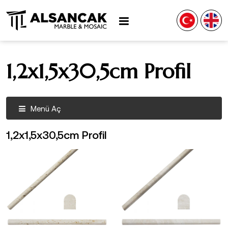
1,2x1,5x30,5cm Profil
Menü Aç
1,2x1,5x30,5cm Profil