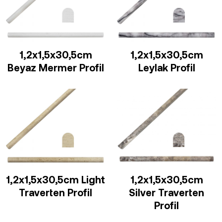
1,2x1,5x30,5cm
1,2x1,5x30,5cm
Beyaz Mermer Profil
Leylak Profil
1,2x1,5x30,5cm Light
1,2x1,5x30,5cm
Traverten Profil
Silver Traverten
Profil