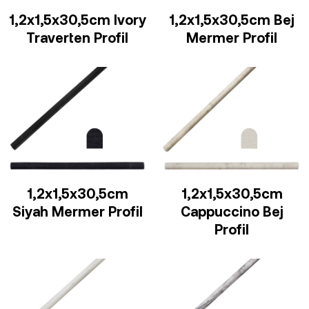
1,2x1,5x30,5cm Ivory
1,2x1,5x30,5cm Bej
Traverten Profil
Mermer Profil
1,2x1,5x30,5cm
1,2x1,5x30,5cm
Siyah Mermer Profil
Cappuccino Bej
Profil