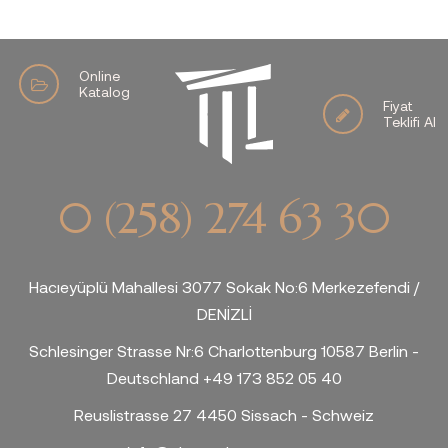
Online
Katalog
Fiyat
Teklifi Al
0 (258) 274 63 30
Hacıeyüplü Mahallesi 3077 Sokak No:6 Merkezefendi /
DENİZLİ
Schlesinger Strasse Nr:6 Charlottenburg 10587 Berlin -
Deutschland +49 173 852 05 40
Reuslistrasse 27 4450 Sissach - Schweiz