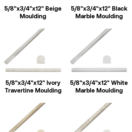
5/8"x3/4"x12" Beige
5/8"x3/4"x12" Black
Moulding
Marble Moulding
5/8"x3/4"x12" Ivory
5/8"x3/4"x12" White
Travertine Moulding
Marble Moulding