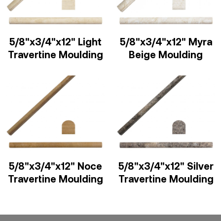
5/8"x3/4"x12" Light
5/8"x3/4"x12" Myra
Travertine Moulding
Beige Moulding
5/8"x3/4"x12" Noce
5/8"x3/4"x12" Silver
Travertine Moulding
Travertine Moulding