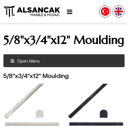
5/8"x3/4"x12" Moulding
Open Menu
5/8"x3/4"x12" Moulding