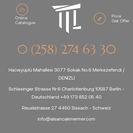
Price
Online
Get Offer
Catalogue
0 (258) 274 63 30
Hacıeyüplü Mahallesi 3077 Sokak No:6 Merkezefendi /
DENİZLİ
Schlesinger Strasse Nr:6 Charlottenburg 10587 Berlin -
Deutschland +49 173 852 05 40
Reuslistrasse 27 4450 Sissach - Schweiz
info@alsancakmermer.com