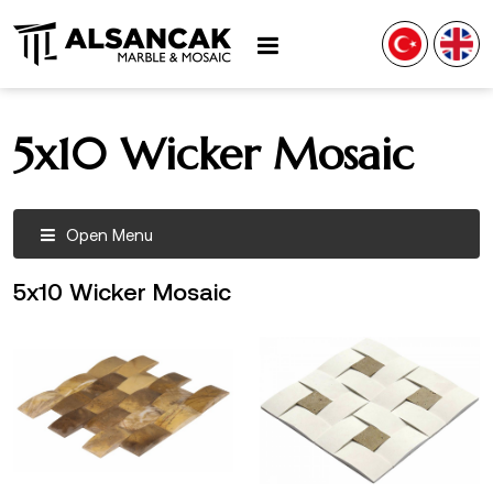
5x10 Wicker Mosaic
Open Menu
5x10 Wicker Mosaic