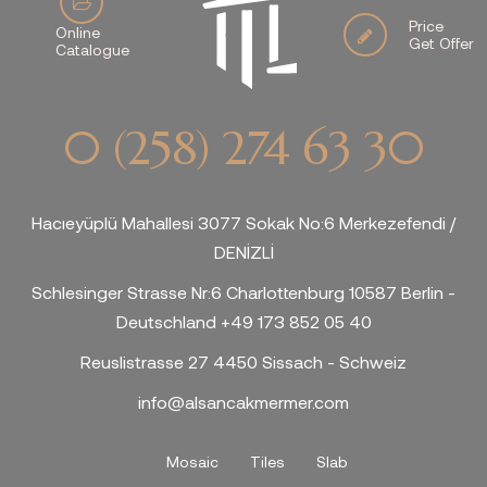
Price
Online
Get Offer
Catalogue
0 (258) 274 63 30
Hacıeyüplü Mahallesi 3077 Sokak No:6 Merkezefendi /
DENİZLİ
Schlesinger Strasse Nr:6 Charlottenburg 10587 Berlin -
Deutschland +49 173 852 05 40
Reuslistrasse 27 4450 Sissach - Schweiz
info@alsancakmermer.com
Mosaic
Tiles
Slab