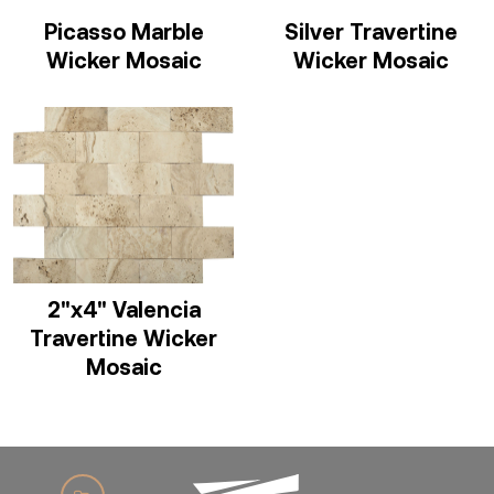
Picasso Marble
Silver Travertine
Wicker Mosaic
Wicker Mosaic
2"x4" Valencia
Travertine Wicker
Mosaic