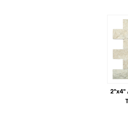
2"x4" 