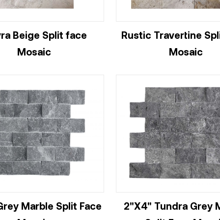
ra Beige Split face
Rustic Travertine Spl
Mosaic
Mosaic
Grey Marble Split Face
2"X4" Tundra Grey 