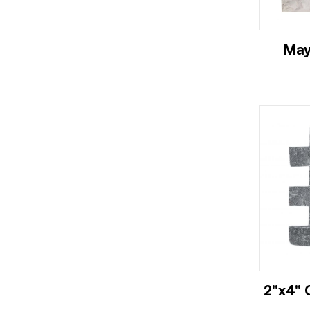
May
2"x4" 