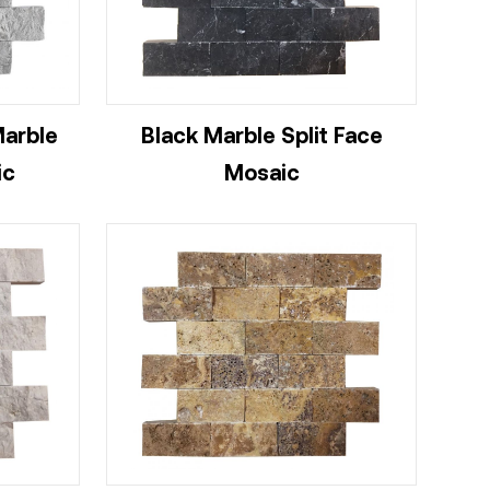
Marble
Black Marble Split Face
ic
Mosaic