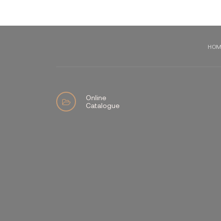
HOM
Online
Catalogue