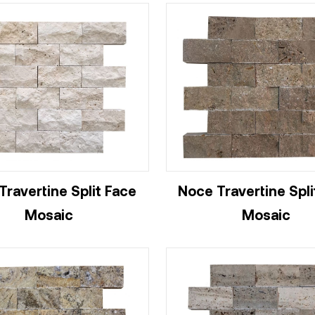
 Travertine Split Face
Noce Travertine Spli
Mosaic
Mosaic