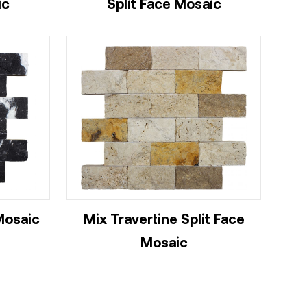
ic
Split Face Mosaic
Mosaic
Mix Travertine Split Face
Mosaic