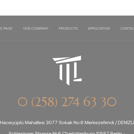
E PAGE
OUR COMPANY
PRODUCTS
APPLICATIOS
CONTAC
0 (258) 274 63 30
Hacıeyüplü Mahallesi 3077 Sokak No:6 Merkezefendi / DENİZL
Schlesinger Strasse Nr:6 Charlottenburg 10587 Berlin -