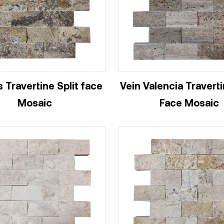
 Travertine Split face
Vein Valencia Traverti
Mosaic
Face Mosaic