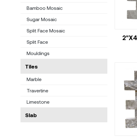
Bamboo Mosaic
Sugar Mosaic
Split Face Mosaic
2"X4
Split Face
Mouldings
Tiles
Marble
Travertine
Limestone
Slab