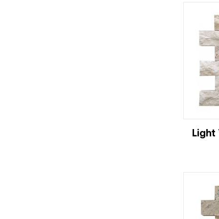
Light