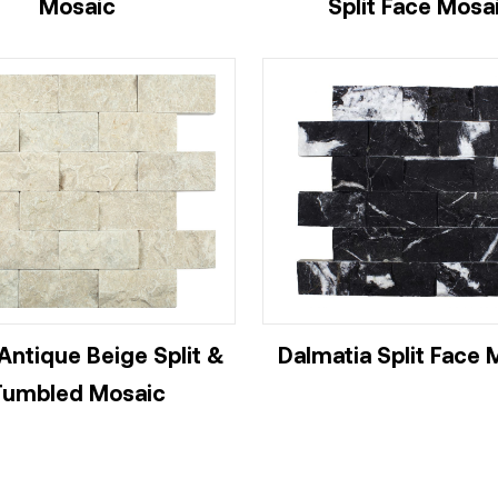
Mosaic
Split Face Mosa
Antique Beige Split &
Dalmatia Split Face 
Tumbled Mosaic