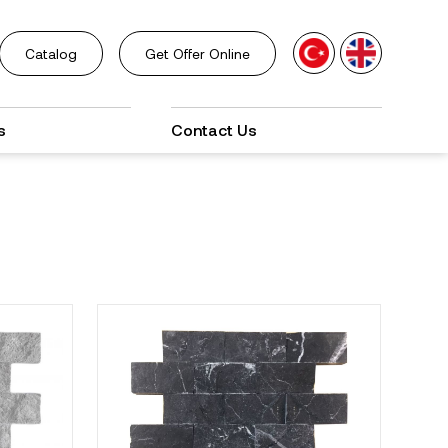
Catalog
Get Offer Online
s
Contact Us