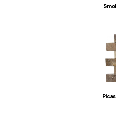
Smok
Picas