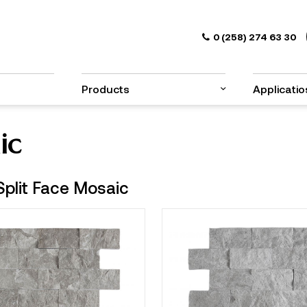
0 (258) 274 63 30
Products
Applicatio
ic
Split Face Mosaic