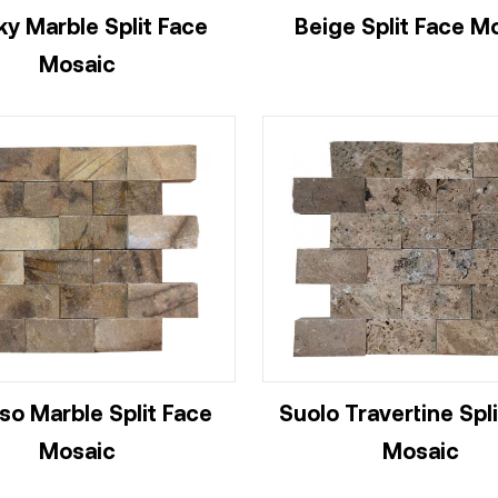
y Marble Split Face
Beige Split Face M
Mosaic
so Marble Split Face
Suolo Travertine Spl
Mosaic
Mosaic