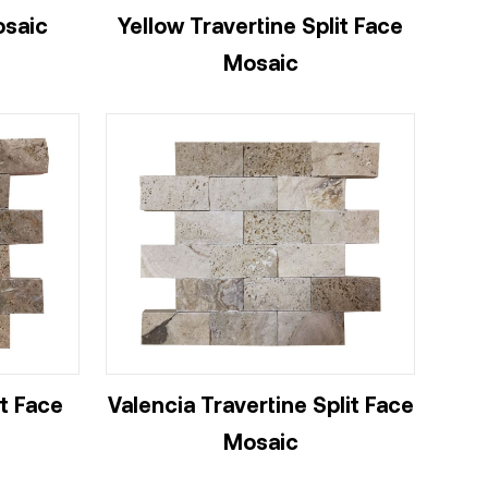
osaic
Yellow Travertine Split Face
Mosaic
it Face
Valencia Travertine Split Face
Mosaic