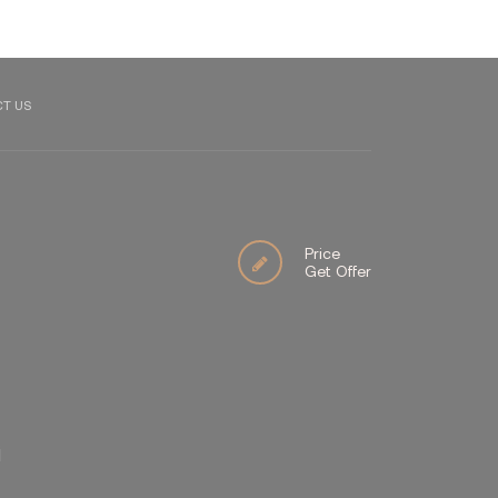
T US
Price
Get Offer
İ