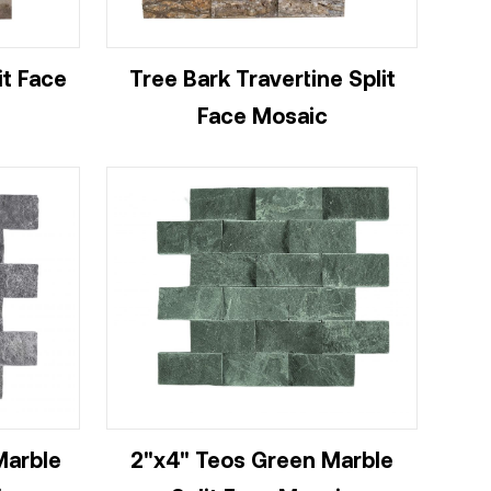
it Face
Tree Bark Travertine Split
Face Mosaic
Marble
2"x4" Teos Green Marble