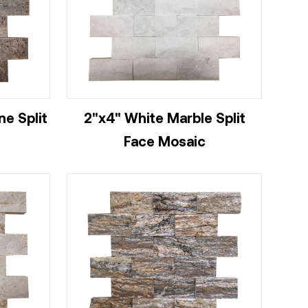
ne Split
2"x4" White Marble Split
Face Mosaic