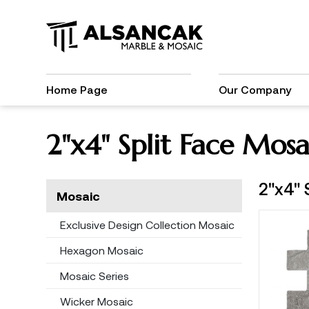
Home Page
Our Company
2"x4" Split Face Mosa
2"x4" 
Mosaic
Exclusive Design Collection Mosaic
Hexagon Mosaic
Mosaic Series
Wicker Mosaic