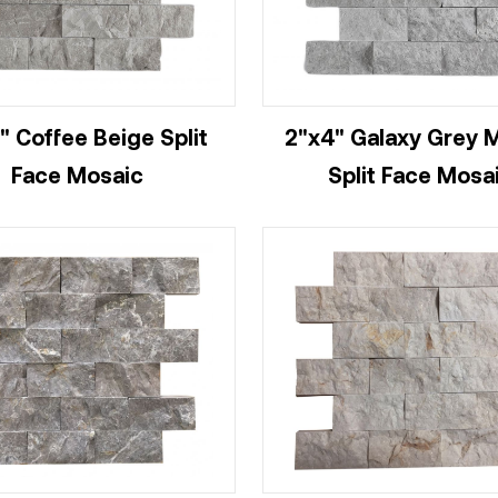
" Coffee Beige Split
2"x4" Galaxy Grey 
Face Mosaic
Split Face Mosa