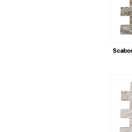
Scabos