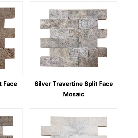
t Face
Silver Travertine Split Face
Mosaic