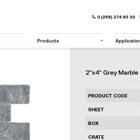
0 (258) 274 63 30
Products
Applicatio
2"x4" Grey Marble 
PRODUCT CODE
SHEET
BOX
CRATE