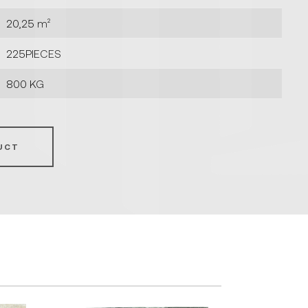
20,25 m²
225PIECES
800 KG
UCT