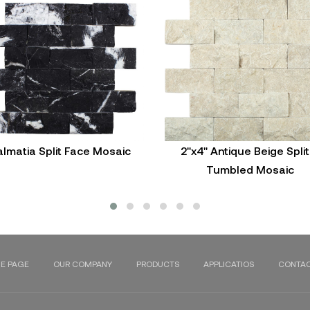
lmatia Split Face Mosaic
2"x4" Antique Beige Split
Tumbled Mosaic
E PAGE
OUR COMPANY
PRODUCTS
APPLICATIOS
CONTAC