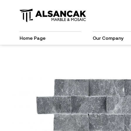
Home Page
Our Company