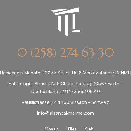
0 (258) 274 63 30
Hacıeyüplü Mahallesi 3077 Sokak No:6 Merkezefendi / DENİZL
Schlesinger Strasse Nr:6 Charlottenburg 10587 Berlin -
Deutschland +49 173 852 05 40
Reuslistrasse 27 4450 Sissach - Schweiz
info@alsancakmermer.com
Mosaic
Tiles
Slab