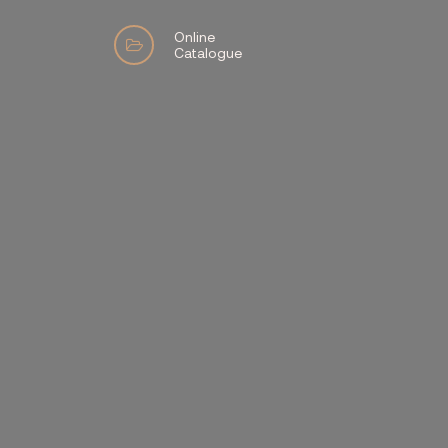
Online
Catalogue