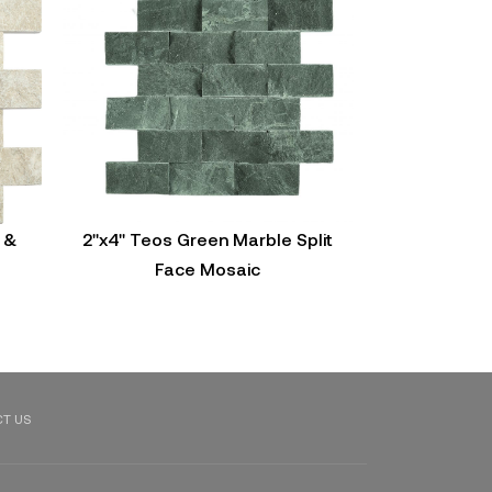
 &
2"x4" Teos Green Marble Split
2"X4" Tundra
Face Mosaic
Fac
T US