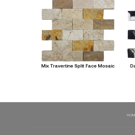
Mix Travertine Split Face Mosaic
Da
HOM