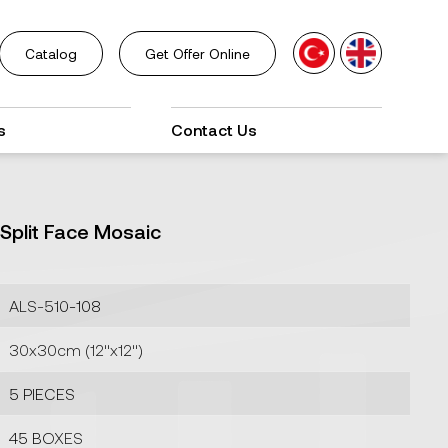
Catalog
Get Offer Online
s
Contact Us
Split Face Mosaic
ALS-510-108
30x30cm (12''x12'')
5 PIECES
45 BOXES