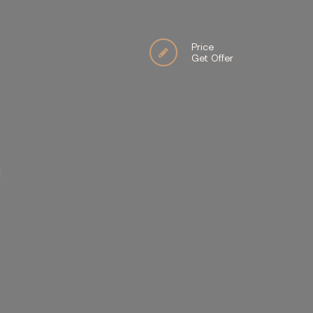
Price
Get Offer
İ