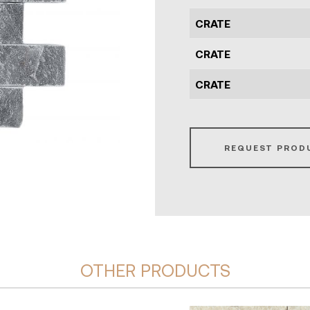
CRATE
CRATE
CRATE
REQUEST PROD
OTHER PRODUCTS