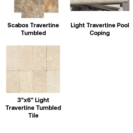
Scabos Travertine
Light Travertine Pool
Tumbled
Coping
3"x6" Light
Travertine Tumbled
Tile