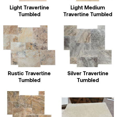
Light Travertine
Light Medium
Tumbled
Travertine Tumbled
Rustic Travertine
Silver Travertine
Tumbled
Tumbled