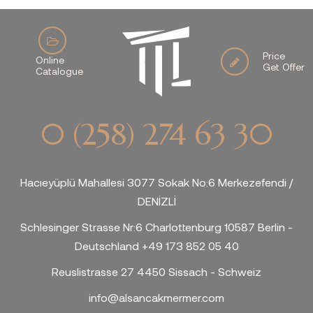
Price
Online
Get Offer
Catalogue
0 (258) 274 63 30
Hacıeyüplü Mahallesi 3077 Sokak No:6 Merkezefendi /
DENİZLİ
Schlesinger Strasse Nr:6 Charlottenburg 10587 Berlin -
Deutschland +49 173 852 05 40
Reuslistrasse 27 4450 Sissach - Schweiz
info@alsancakmermer.com