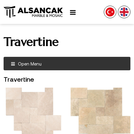
Travertine
Open Menu
Travertine