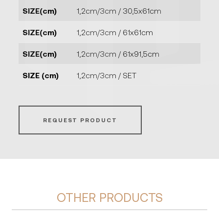
SIZE(cm)
1,2cm/3cm / 30,5x61cm
SIZE(cm)
1,2cm/3cm / 61x61cm
SIZE(cm)
1,2cm/3cm / 61x91,5cm
SIZE (cm)
1,2cm/3cm / SET
REQUEST PRODUCT
OTHER PRODUCTS