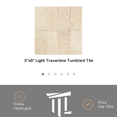
3"x6" Light Travertine Tumbled Tile
Price
Online
Get Offer
Catalogue