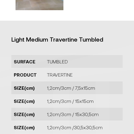
Light Medium Travertine Tumbled
SURFACE
TUMBLED
PRODUCT
TRAVERTINE
SIZE(cm)
1,2cm/3cm / 7,5x15cm
SIZE(cm)
1,2cm/3cm / 15x15cm
SIZE(cm)
1,2cm/3cm / 15x30,5cm
SIZE(cm)
1,2cm/3cm /30,5x30,5cm