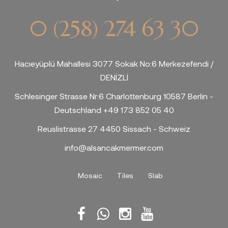
0 (258) 274 63 30
Hacıeyüplü Mahallesi 3077 Sokak No:6 Merkezefendi /
DENİZLİ
Schlesinger Strasse Nr:6 Charlottenburg 10587 Berlin -
Deutschland +49 173 852 05 40
Reuslistrasse 27 4450 Sissach - Schweiz
info@alsancakmermer.com
Mosaic
Tiles
Slab