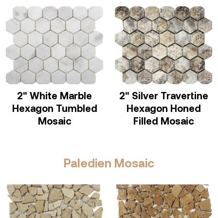
2" White Marble
2" Silver Travertine
Hexagon Tumbled
Hexagon Honed
Mosaic
Filled Mosaic
Paledien Mosaic