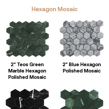
Hexagon Mosaic
2" Teos Green
2" Blue Hexagon
Marble Hexagon
Polished Mosaic
Polished Mosaic