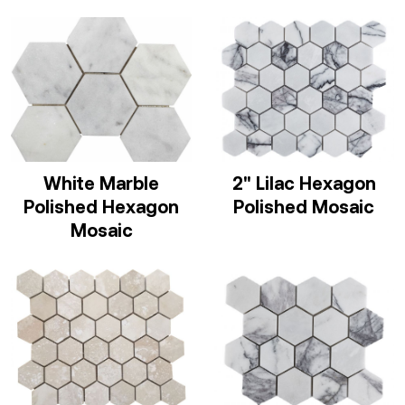
White Marble
2" Lilac Hexagon
Polished Hexagon
Polished Mosaic
Mosaic