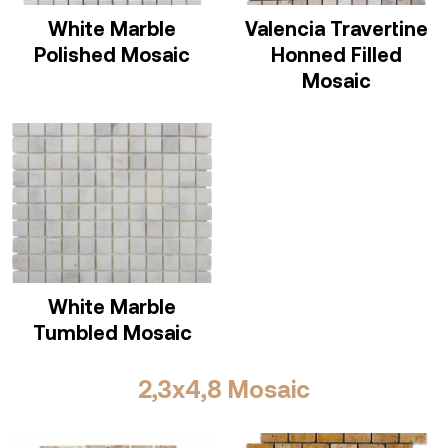
White Marble
Valencia Travertine
Polished Mosaic
Honned Filled
Mosaic
White Marble
Tumbled Mosaic
2,3x4,8 Mosaic