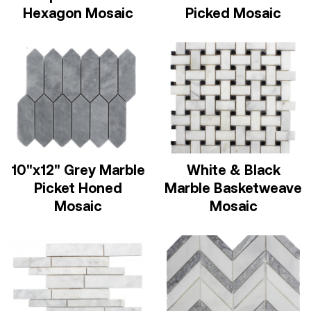
Hexagon Mosaic
Picked Mosaic
10"x12" Grey Marble
White & Black
Picket Honed
Marble Basketweave
Mosaic
Mosaic