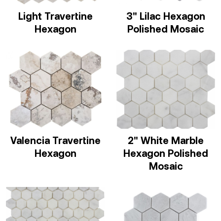
Light Travertine
3" Lilac Hexagon
Hexagon
Polished Mosaic
Valencia Travertine
2" White Marble
Hexagon
Hexagon Polished
Mosaic