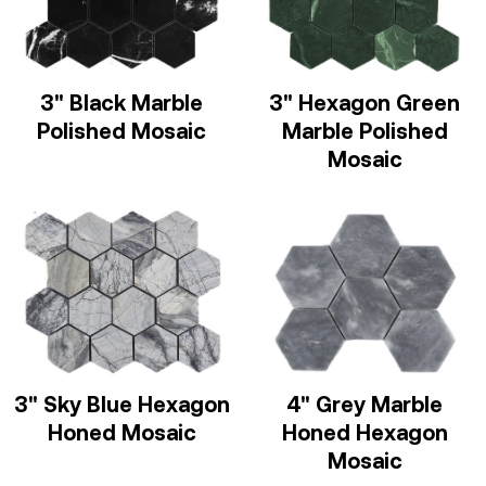
3" Black Marble
3" Hexagon Green
Polished Mosaic
Marble Polished
Mosaic
3" Sky Blue Hexagon
4" Grey Marble
Honed Mosaic
Honed Hexagon
Mosaic