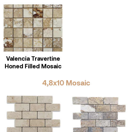
Valencia Travertine
Honed Filled Mosaic
4,8x10 Mosaic