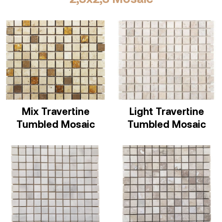
Mix Travertine
Light Travertine
Tumbled Mosaic
Tumbled Mosaic