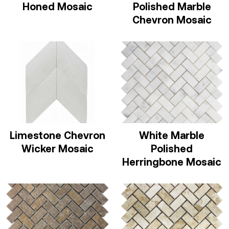
Honed Mosaic
Polished Marble
Chevron Mosaic
Limestone Chevron
White Marble
Wicker Mosaic
Polished
Herringbone Mosaic