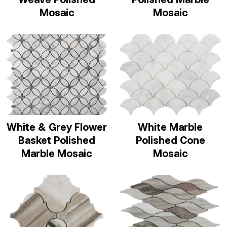
Mosaic
Mosaic
White & Grey Flower
White Marble
Basket Polished
Polished Cone
Marble Mosaic
Mosaic