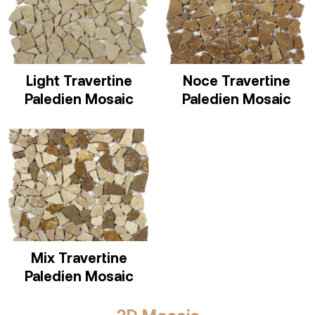
Light Travertine
Noce Travertine
Paledien Mosaic
Paledien Mosaic
Mix Travertine
Paledien Mosaic