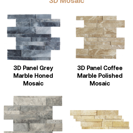
3D Mosaic
3D Panel Grey
3D Panel Coffee
Marble Honed
Marble Polished
Mosaic
Mosaic