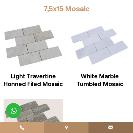
7,5x15 Mosaic
Light Travertine
White Marble
Honned Filed Mosaic
Tumbled Mosaic
whatsapp