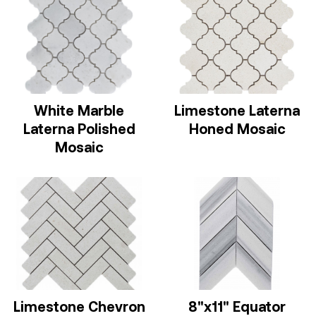
White Marble
Limestone Laterna
Laterna Polished
Honed Mosaic
Mosaic
Limestone Chevron
8"x11" Equator