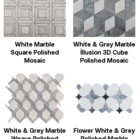
White Marble
White & Grey Marble
Square Polished
İllusion 3D Cube
Mosaic
Polished Mosaic
White & Grey Marble
Flower White & Grey
Weave Polished
Polished Marble