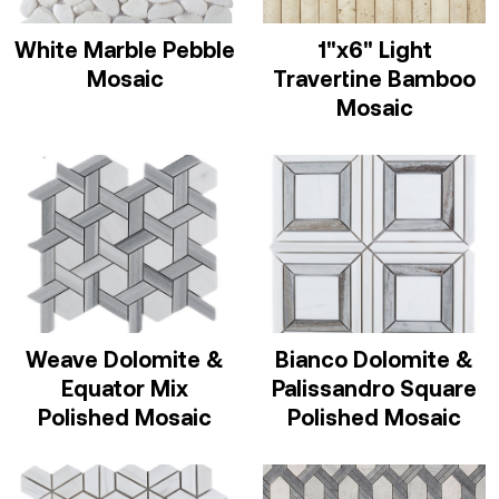
White Marble Pebble
1"x6" Light
Mosaic
Travertine Bamboo
Mosaic
Weave Dolomite &
Bianco Dolomite &
Equator Mix
Palissandro Square
Polished Mosaic
Polished Mosaic