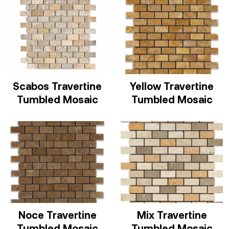
Scabos Travertine
Yellow Travertine
Tumbled Mosaic
Tumbled Mosaic
Noce Travertine
Mix Travertine
Tumbled Mosaic
Tumbled Mosaic