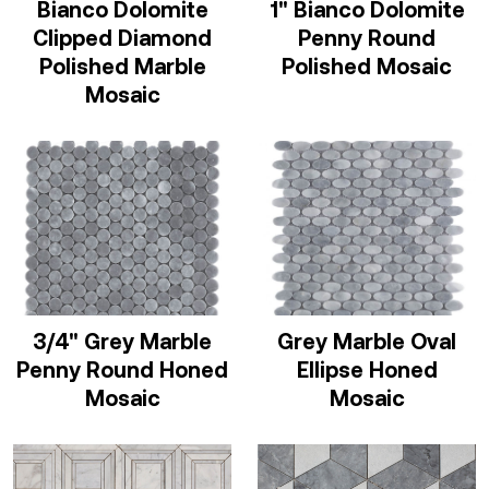
Bianco Dolomite
1" Bianco Dolomite
Clipped Diamond
Penny Round
Polished Marble
Polished Mosaic
Mosaic
3/4" Grey Marble
Grey Marble Oval
Penny Round Honed
Ellipse Honed
Mosaic
Mosaic