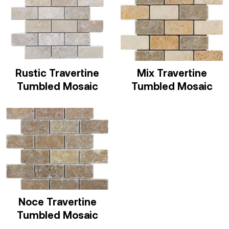
Rustic Travertine
Mix Travertine
Tumbled Mosaic
Tumbled Mosaic
Noce Travertine
Tumbled Mosaic