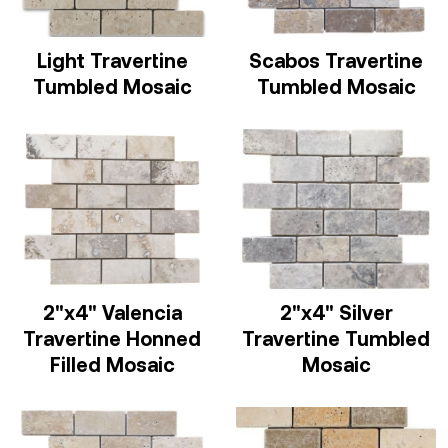
Light Travertine
Scabos Travertine
Tumbled Mosaic
Tumbled Mosaic
2"x4" Valencia
2"x4" Silver
Travertine Honned
Travertine Tumbled
Filled Mosaic
Mosaic