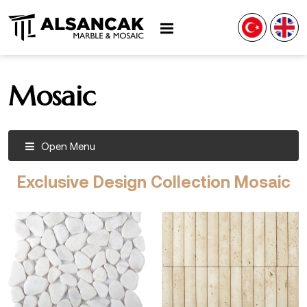
Mosaic
Open Menu
Exclusive Design Collection Mosaic