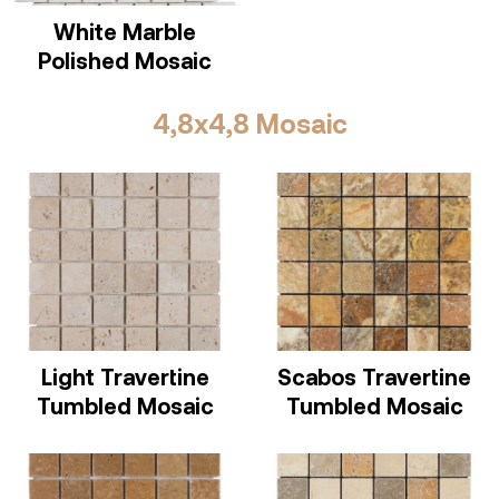
White Marble
Polished Mosaic
4,8x4,8 Mosaic
Light Travertine
Scabos Travertine
Tumbled Mosaic
Tumbled Mosaic