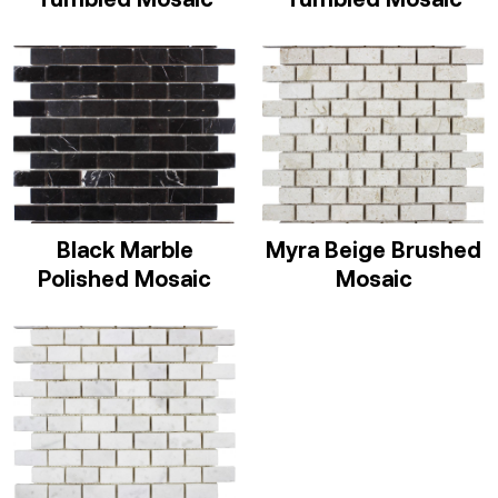
Black Marble
Myra Beige Brushed
Polished Mosaic
Mosaic