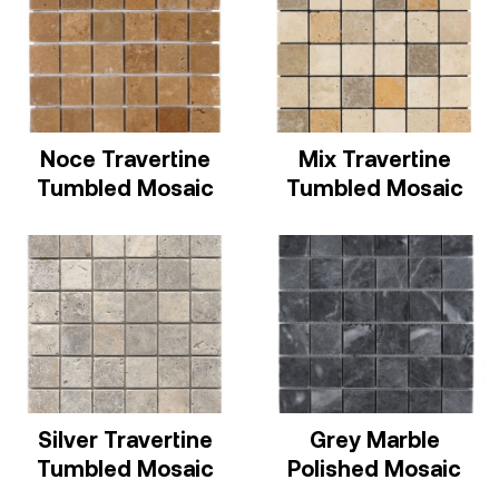
Noce Travertine
Mix Travertine
Tumbled Mosaic
Tumbled Mosaic
Silver Travertine
Grey Marble
Tumbled Mosaic
Polished Mosaic