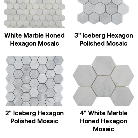
White Marble Honed
3" Iceberg Hexagon
Hexagon Mosaic
Polished Mosaic
2" Iceberg Hexagon
4" White Marble
Polished Mosaic
Honed Hexagon
Mosaic