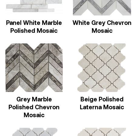
Panel White Marble
White Grey Chevron
Polished Mosaic
Mosaic
Grey Marble
Beige Polished
Polished Chevron
Laterna Mosaic
Mosaic