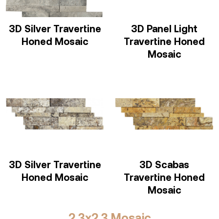
3D Silver Travertine
3D Panel Light
Honed Mosaic
Travertine Honed
Mosaic
3D Silver Travertine
3D Scabas
Honed Mosaic
Travertine Honed
Mosaic
2,3x2,3 Mosaic