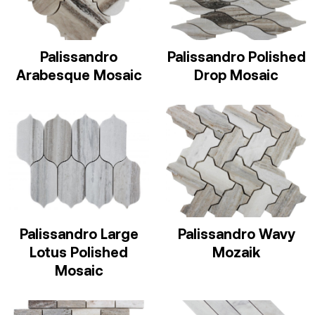
Palissandro
Palissandro Polished
Arabesque Mosaic
Drop Mosaic
Palissandro Large
Palissandro Wavy
Lotus Polished
Mozaik
Mosaic