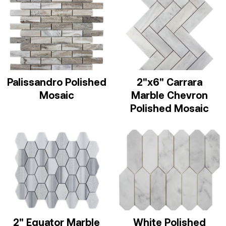
Palissandro Polished
2"x6" Carrara
Mosaic
Marble Chevron
Polished Mosaic
2" Equator Marble
White Polished