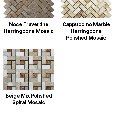
Noce Travertine
Cappuccino Marble
Herringbone Mosaic
Herringbone
Polished Mosaic
Beige Mix Polished
Spiral Mosaic