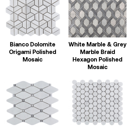
Bianco Dolomite
White Marble & Grey
Origami Polished
Marble Braid
Mosaic
Hexagon Polished
Mosaic