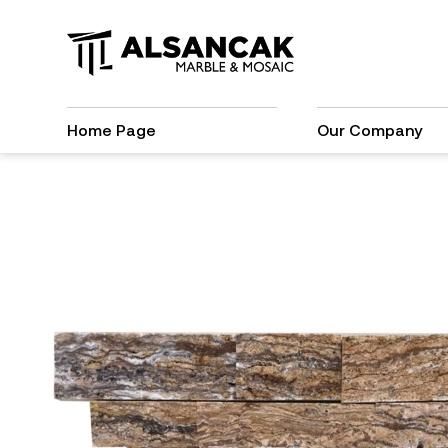
Home Page
Our Company