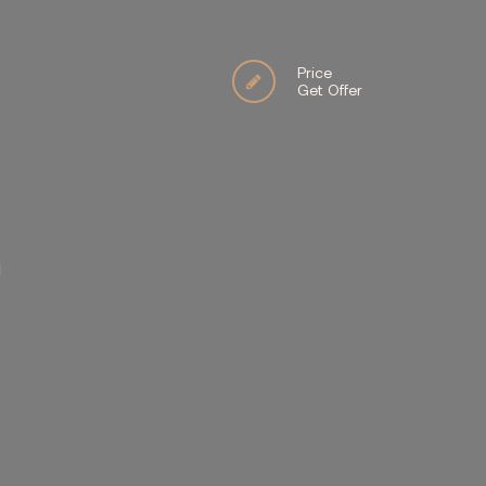
Price
Get Offer
İ