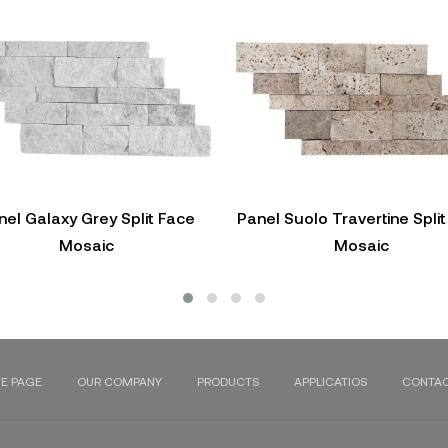
nel Galaxy Grey Split Face
Panel Suolo Travertine Spli
Mosaic
Mosaic
E PAGE
OUR COMPANY
PRODUCTS
APPLICATIOS
CONTAC