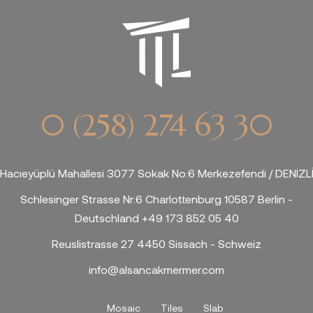
0 (258) 274 63 30
Hacıeyüplü Mahallesi 3077 Sokak No:6 Merkezefendi / DENİZL
Schlesinger Strasse Nr:6 Charlottenburg 10587 Berlin -
Deutschland +49 173 852 05 40
Reuslistrasse 27 4450 Sissach - Schweiz
info@alsancakmermer.com
Mosaic
Tiles
Slab