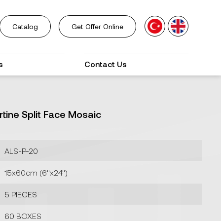
Catalog
Get Offer Online
s
Contact Us
rtine Split Face Mosaic
ALS-P-20
15x60cm (6''x24'')
5 PIECES
60 BOXES