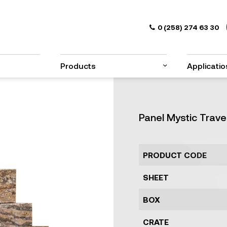
0 (258) 274 63 30
Products
Applicatio
Panel Mystic Trave
PRODUCT CODE
SHEET
BOX
CRATE