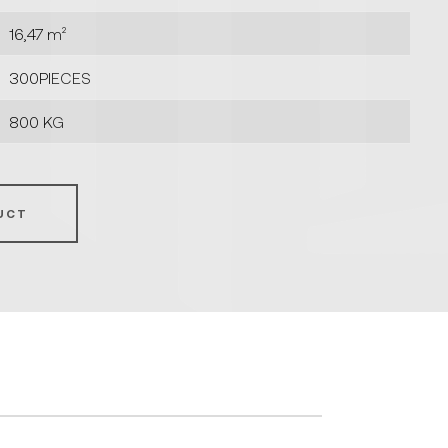
16,47 m²
300PIECES
800 KG
UCT