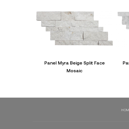
Panel Myra Beige Split Face
Pa
Mosaic
HOM