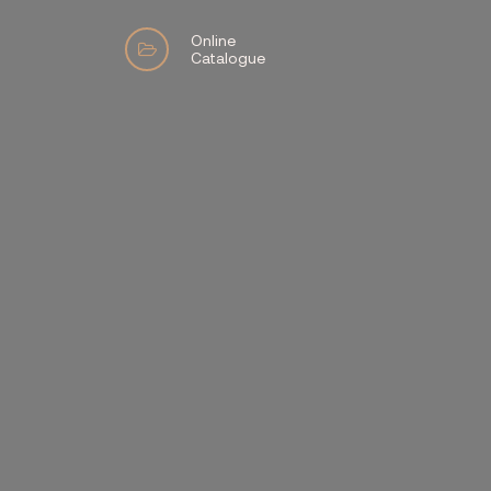
Online
Catalogue