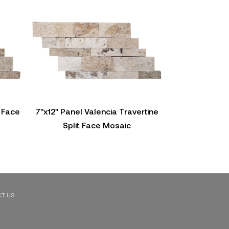
t Face
7"x12" Panel Valencia Travertine
Panel Vein Vale
Split Face Mosaic
Fac
T US