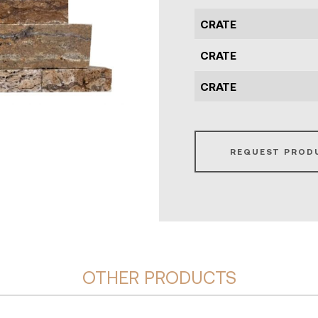
CRATE
CRATE
CRATE
REQUEST PROD
OTHER PRODUCTS