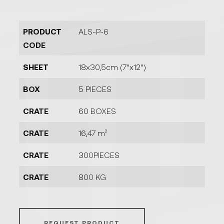
PRODUCT
ALS-P-6
CODE
SHEET
18x30,5cm (7''x12'')
BOX
5 PIECES
CRATE
60 BOXES
CRATE
16,47 m²
CRATE
300PIECES
CRATE
800 KG
REQUEST PRODUCT