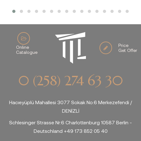
Price
Online
Get Offer
Catalogue
0 (258) 274 63 30
Hacıeyüplü Mahallesi 3077 Sokak No:6 Merkezefendi /
DENİZLİ
Schlesinger Strasse Nr:6 Charlottenburg 10587 Berlin -
Deutschland +49 173 852 05 40