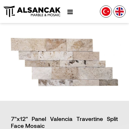
7"x12" Panel Valencia Travertine Split
Face Mosaic