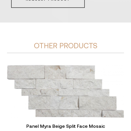
OTHER PRODUCTS
Panel Myra Beige Split Face Mosaic