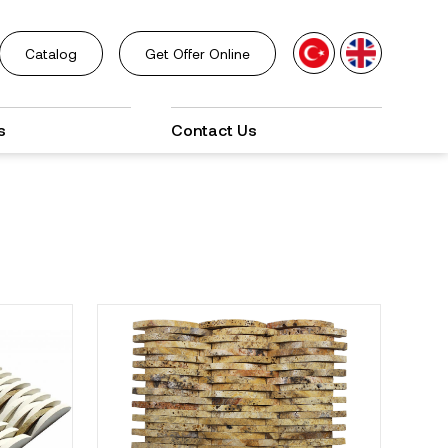
Catalog
Get Offer Online
s
Contact Us