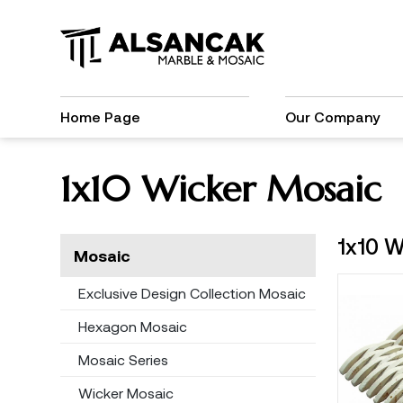
Home Page
Our Company
1x10 Wicker Mosaic
1x10 W
Mosaic
Exclusive Design Collection Mosaic
Hexagon Mosaic
Mosaic Series
Wicker Mosaic