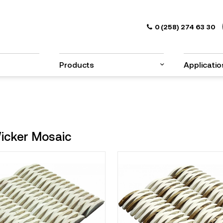
0 (258) 274 63 30
Products
Applicatio
icker Mosaic