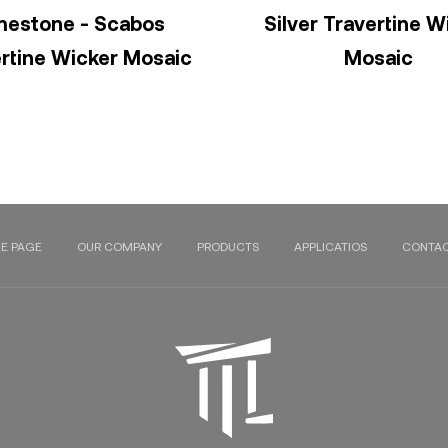
mestone - Scabos
Silver Travertine W
rtine Wicker Mosaic
Mosaic
E PAGE
OUR COMPANY
PRODUCTS
APPLICATIOS
CONTAC