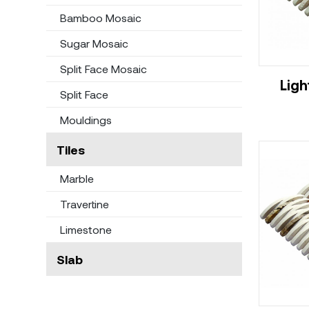
Bamboo Mosaic
Sugar Mosaic
Split Face Mosaic
Ligh
Split Face
Mouldings
Tiles
Marble
Travertine
Limestone
Slab