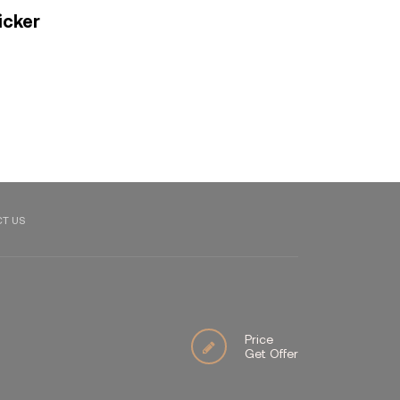
icker
T US
Price
Get Offer