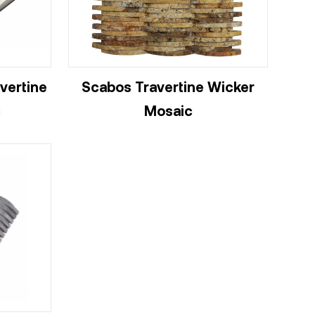
vertine
Scabos Travertine Wicker
c
Mosaic