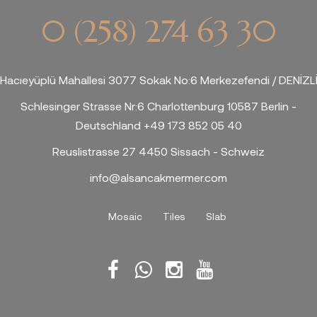
0 (258) 274 63 30
Hacıeyüplü Mahallesi 3077 Sokak No:6 Merkezefendi / DENİZL
Schlesinger Strasse Nr:6 Charlottenburg 10587 Berlin -
Deutschland +49 173 852 05 40
Reuslistrasse 27 4450 Sissach - Schweiz
info@alsancakmermer.com
Mosaic
Tiles
Slab