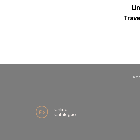
Li
Trave
HOM
Online
Catalogue