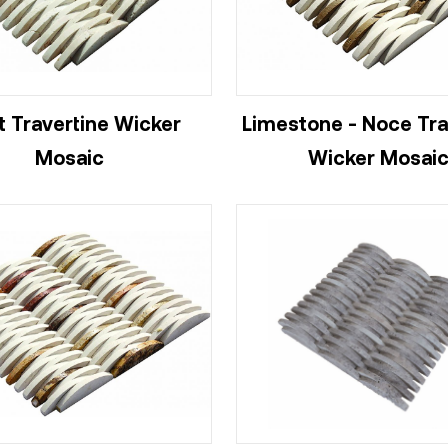
t Travertine Wicker
Limestone - Noce Tra
Mosaic
Wicker Mosai