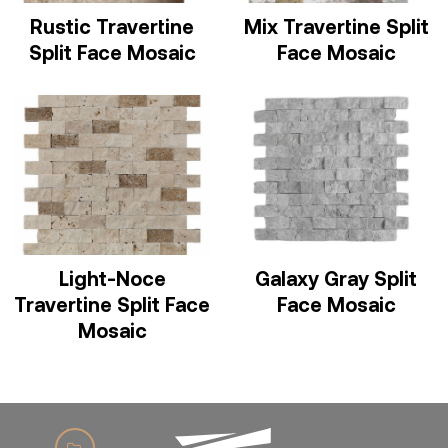
Rustic Travertine
Mix Travertine Split
Split Face Mosaic
Face Mosaic
Light-Noce
Galaxy Gray Split
Travertine Split Face
Face Mosaic
Mosaic