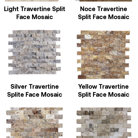
Light Travertine Split
Noce Travertine
Face Mosaic
Split Face Mosaic
Silver Travertine
Yellow Travertine
Splite Face Mosaic
Split Face Mosaic