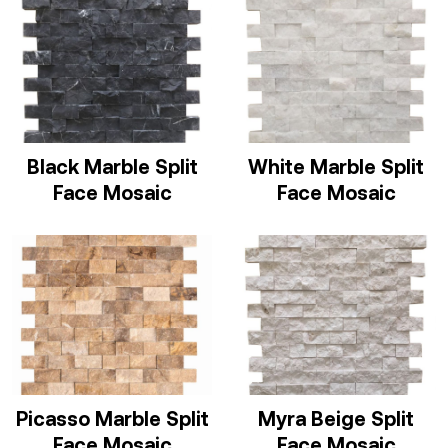
Black Marble Split
White Marble Split
Face Mosaic
Face Mosaic
Picasso Marble Split
Myra Beige Split
Face Mosaic
Face Mosaic