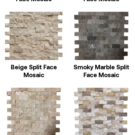
Beige Split Face
Smoky Marble Split
Mosaic
Face Mosaic