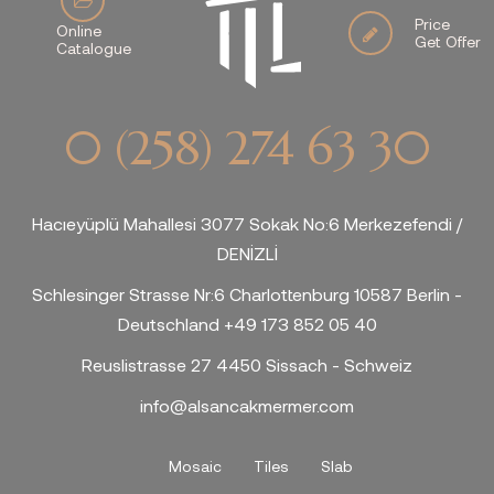
Price
Online
Get Offer
Catalogue
0 (258) 274 63 30
Hacıeyüplü Mahallesi 3077 Sokak No:6 Merkezefendi /
DENİZLİ
Schlesinger Strasse Nr:6 Charlottenburg 10587 Berlin -
Deutschland +49 173 852 05 40
Reuslistrasse 27 4450 Sissach - Schweiz
info@alsancakmermer.com
Mosaic
Tiles
Slab