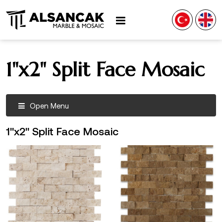
1"x2" Split Face Mosaic
Open Menu
1"x2" Split Face Mosaic