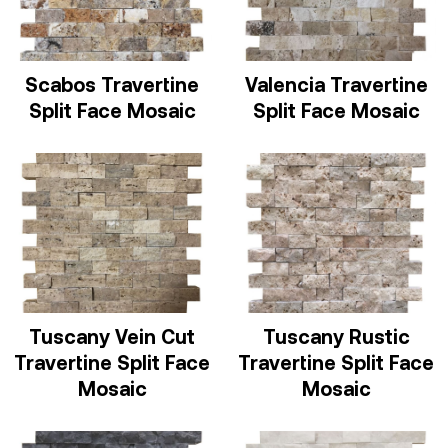
Scabos Travertine
Valencia Travertine
Split Face Mosaic
Split Face Mosaic
Tuscany Vein Cut
Tuscany Rustic
Travertine Split Face
Travertine Split Face
Mosaic
Mosaic