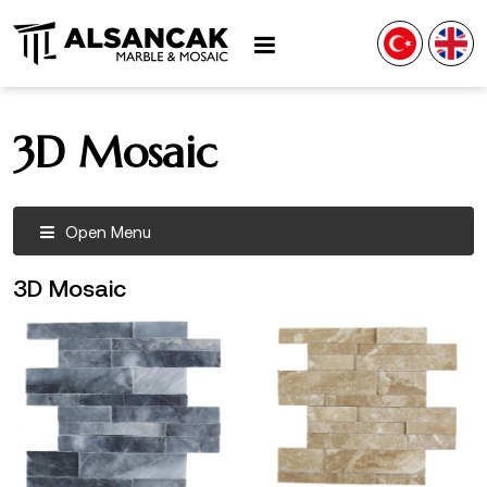
3D Mosaic
Open Menu
3D Mosaic