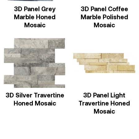
3D Panel Grey
3D Panel Coffee
Marble Honed
Marble Polished
Mosaic
Mosaic
3D Silver Travertine
3D Panel Light
Honed Mosaic
Travertine Honed
Mosaic