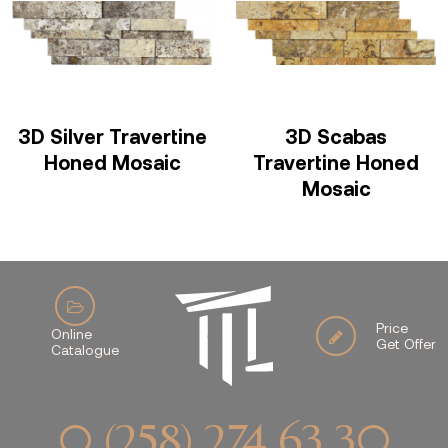
3D Silver Travertine
3D Scabas
Honed Mosaic
Travertine Honed
Mosaic
Price
Online
Get Offer
Catalogue
0 (258) 274 63 30