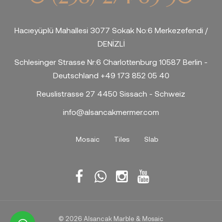
Hacıeyüplü Mahallesi 3077 Sokak No:6 Merkezefendi /
DENİZLİ
Schlesinger Strasse Nr:6 Charlottenburg 10587 Berlin -
Deutschland +49 173 852 05 40
Reuslistrasse 27 4450 Sissach - Schweiz
info@alsancakmermer.com
Mosaic
Tiles
Slab
© 2026 Alsancak Marble & Mosaic