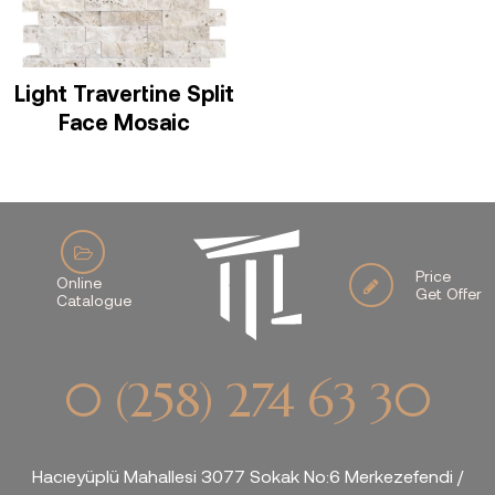
Light Travertine Split
Face Mosaic
Price
Online
Get Offer
Catalogue
0 (258) 274 63 30
Hacıeyüplü Mahallesi 3077 Sokak No:6 Merkezefendi /