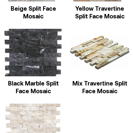
Beige Split Face
Yellow Travertine
Mosaic
Split Face Mosaic
Black Marble Split
Mix Travertine Split
Face Mosaic
Face Mosaic