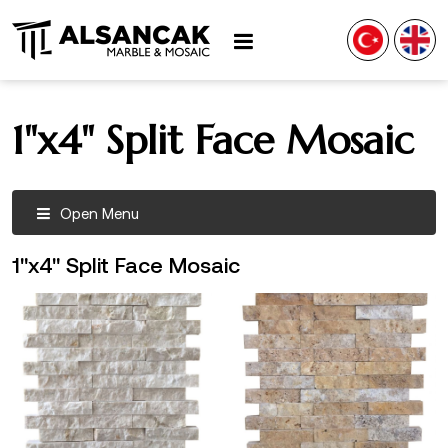
1"x4" Split Face Mosaic
Open Menu
1"x4" Split Face Mosaic