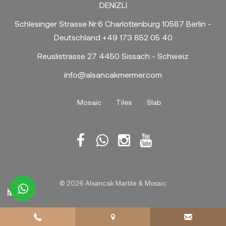
DENİZLİ
Schlesinger Strasse Nr:6 Charlottenburg 10587 Berlin -
Deutschland +49 173 852 05 40
Reuslistrasse 27 4450 Sissach - Schweiz
info@alsancakmermer.com
Mosaic
Tiles
Slab
© 2026 Alsancak Marble & Mosaic
whatsapp