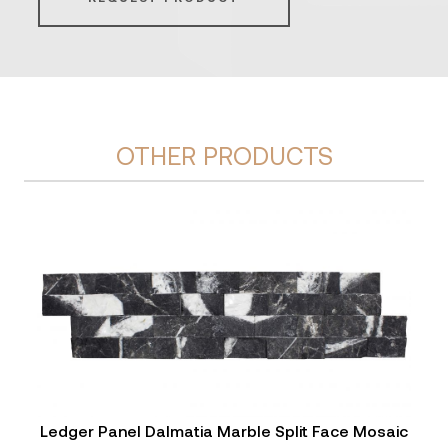
OTHER PRODUCTS
Ledger Panel Dalmatia Marble Split Face Mosaic