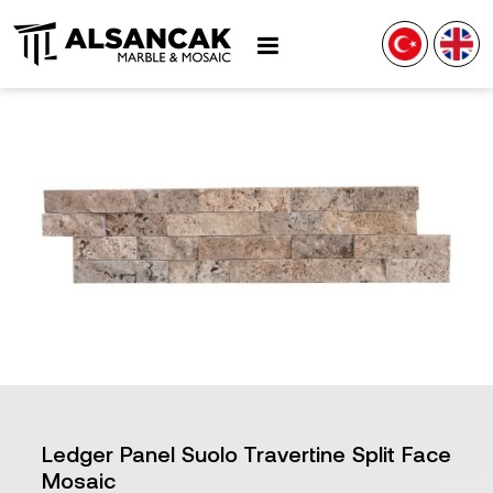
Ledger Panel Suolo Travertine Split Face
Mosaic