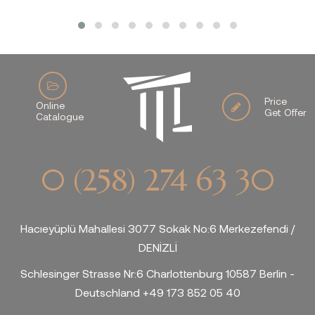
Price
Online
Get Offer
Catalogue
0 (258) 274 63 30
Hacıeyüplü Mahallesi 3077 Sokak No:6 Merkezefendi /
DENİZLİ
Schlesinger Strasse Nr:6 Charlottenburg 10587 Berlin -
Deutschland +49 173 852 05 40