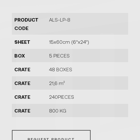
PRODUCT
ALS-LP-8
CODE
SHEET
15x60cm (6''x24'')
BOX
5 PIECES
CRATE
48 BOXES
CRATE
21,6 m²
CRATE
240PIECES
CRATE
800 KG
REQUEST PRODUCT