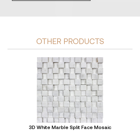
OTHER PRODUCTS
3D White Marble Split Face Mosaic