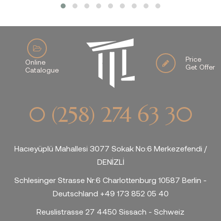
Price
Online
Get Offer
Catalogue
0 (258) 274 63 30
Hacıeyüplü Mahallesi 3077 Sokak No:6 Merkezefendi /
DENİZLİ
Schlesinger Strasse Nr:6 Charlottenburg 10587 Berlin -
Deutschland +49 173 852 05 40
Reuslistrasse 27 4450 Sissach - Schweiz