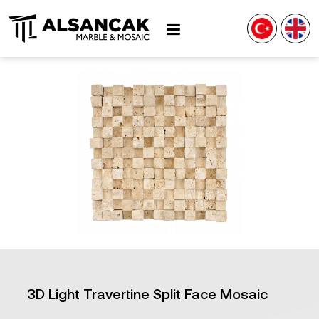
3D Light Travertine Split Face Mosaic