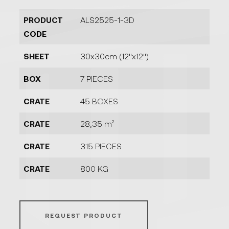
PRODUCT
ALS2525-1-3D
CODE
SHEET
30x30cm (12''x12'')
BOX
7 PIECES
CRATE
45 BOXES
CRATE
28,35 m²
CRATE
315 PIECES
CRATE
800 KG
REQUEST PRODUCT