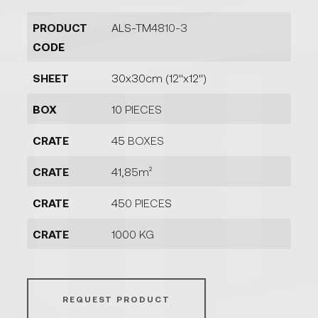
PRODUCT
ALS-TM4810-3
CODE
SHEET
30x30cm (12''x12'')
BOX
10 PIECES
CRATE
45 BOXES
CRATE
41,85m²
CRATE
450 PIECES
CRATE
1000 KG
REQUEST PRODUCT