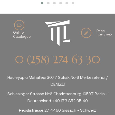
Price
Online
Get Offer
Catalogue
0 (258) 274 63 30
Hacıeyüplü Mahallesi 3077 Sokak No:6 Merkezefendi /
DENİZLİ
Schlesinger Strasse Nr:6 Charlottenburg 10587 Berlin -
Deutschland +49 173 852 05 40
Reuslistrasse 27 4450 Sissach - Schweiz