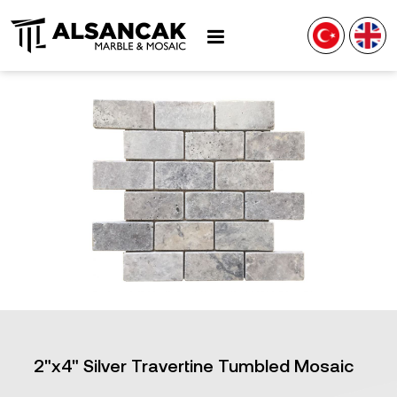
2"x4" Silver Travertine Tumbled Mosaic