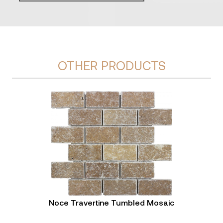
OTHER PRODUCTS
Noce Travertine Tumbled Mosaic