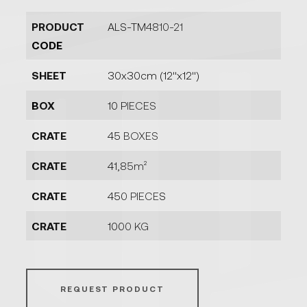
PRODUCT
ALS-TM4810-21
CODE
SHEET
30x30cm (12''x12'')
BOX
10 PIECES
CRATE
45 BOXES
CRATE
41,85m²
CRATE
450 PIECES
CRATE
1000 KG
REQUEST PRODUCT