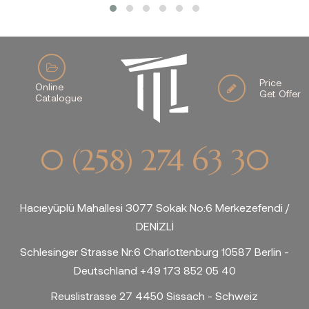
Price
Online
Get Offer
Catalogue
0 (258) 274 63 30
Hacıeyüplü Mahallesi 3077 Sokak No:6 Merkezefendi /
DENİZLİ
Schlesinger Strasse Nr:6 Charlottenburg 10587 Berlin -
Deutschland +49 173 852 05 40
Reuslistrasse 27 4450 Sissach - Schweiz