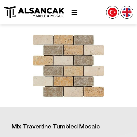
Mix Travertine Tumbled Mosaic