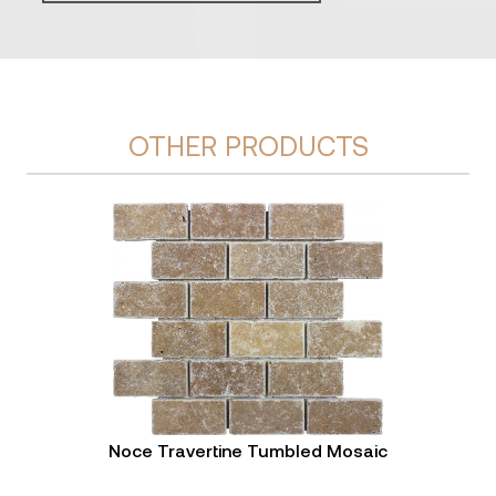
OTHER PRODUCTS
Noce Travertine Tumbled Mosaic