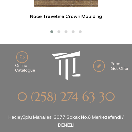
Noce Travetine Crown Moulding
Price
Online
Get Offer
Catalogue
0 (258) 274 63 30
Hacıeyüplü Mahallesi 3077 Sokak No:6 Merkezefendi /
DENİZLİ