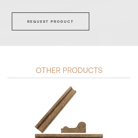
REQUEST PRODUCT
OTHER PRODUCTS