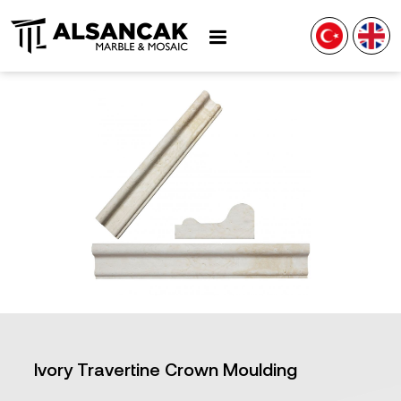
Ivory Travertine Crown Moulding