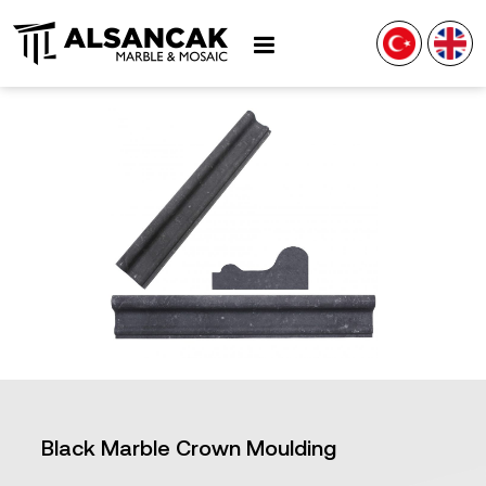
Black Marble Crown Moulding