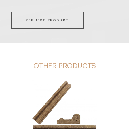
REQUEST PRODUCT
OTHER PRODUCTS