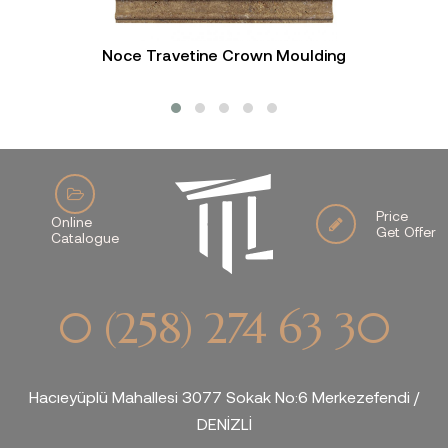
Noce Travetine Crown Moulding
Price
Online
Get Offer
Catalogue
0 (258) 274 63 30
Hacıeyüplü Mahallesi 3077 Sokak No:6 Merkezefendi /
DENİZLİ