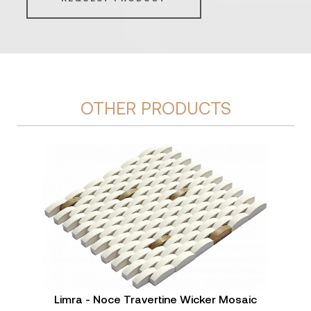
OTHER PRODUCTS
Limra - Noce Travertine Wicker Mosaic