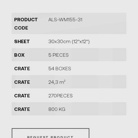
PRODUCT
ALS-WM155-31
CODE
SHEET
30x30cm (12''x12'')
BOX
5 PIECES
CRATE
54 BOXES
CRATE
24,3 m²
CRATE
270PIECES
CRATE
800 KG
REQUEST PRODUCT