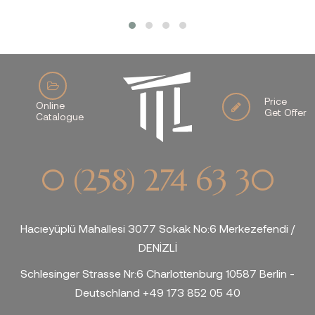
Price
Online
Get Offer
Catalogue
0 (258) 274 63 30
Hacıeyüplü Mahallesi 3077 Sokak No:6 Merkezefendi /
DENİZLİ
Schlesinger Strasse Nr:6 Charlottenburg 10587 Berlin -
Deutschland +49 173 852 05 40