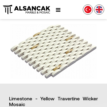
Limestone - Yellow Travertine Wicker
Mosaic