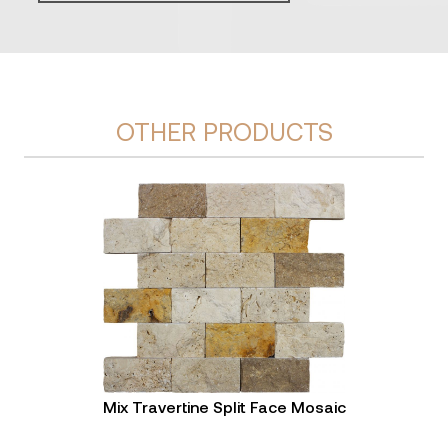
OTHER PRODUCTS
Mix Travertine Split Face Mosaic