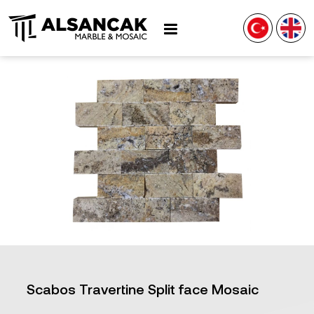
Scabos Travertine Split face Mosaic