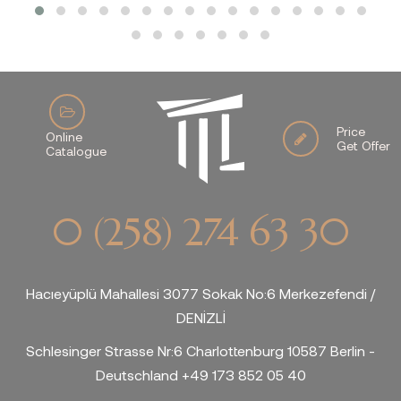
Price
Online
Get Offer
Catalogue
0 (258) 274 63 30
Hacıeyüplü Mahallesi 3077 Sokak No:6 Merkezefendi /
DENİZLİ
Schlesinger Strasse Nr:6 Charlottenburg 10587 Berlin -
Deutschland +49 173 852 05 40