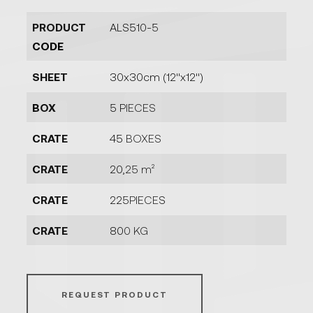
PRODUCT
ALS510-5
CODE
SHEET
30x30cm (12''x12'')
BOX
5 PIECES
CRATE
45 BOXES
CRATE
20,25 m²
CRATE
225PIECES
CRATE
800 KG
REQUEST PRODUCT