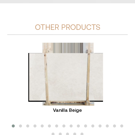
OTHER PRODUCTS
Vanilla Beige