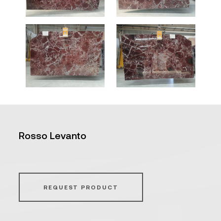
Rosso Levanto
REQUEST PRODUCT