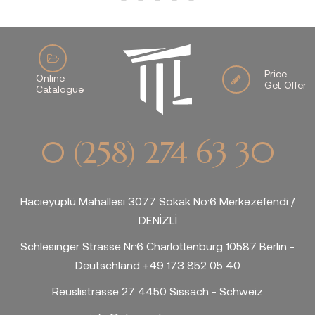
Price
Online
Get Offer
Catalogue
0 (258) 274 63 30
Hacıeyüplü Mahallesi 3077 Sokak No:6 Merkezefendi /
DENİZLİ
Schlesinger Strasse Nr:6 Charlottenburg 10587 Berlin -
Deutschland +49 173 852 05 40
Reuslistrasse 27 4450 Sissach - Schweiz